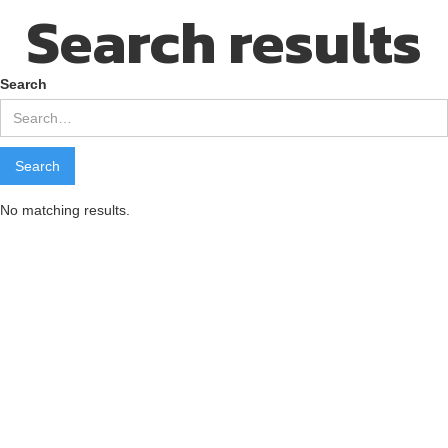
Search results
Search
No matching results.