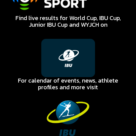
Find live results for World Cup, IBU Cup,
Biathlon for All
Junior IBU Cup and WYJCH on
Electronic Biathlon
Strengthens Club
Development
Pathways
Electronic biathlon is supporting more than just
entry into the sport of biathlon - it is
strengthening how clubs structure
For calendar of events, news, athlete
development.
profiles and more visit
Read More
Biathlon for All
Electronic Biathlon