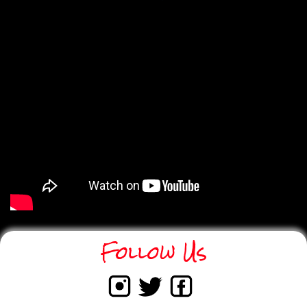
Strengthens
Coaching Across
Canada
Electronic biathlon is not only expanding
access to the sport - it is also strengthening
how it is delivered. Through programming
supported by the Community Sport for All
initiative, Biathlon Canada is equipping
coaches with adaptable tools that support skill
development, confidence building, and safe
training environments. Electronic rifles allow
coaches to introduce marksmanship
fundamentals in settings that may not have
traditional range access, while maintaining a
strong focus on technique and progression.
Follow Us
Read More