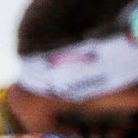
Canadian Paralympic Committee commend the
Government of Canada for their landmark
investment in sport outlined in today’s Spring
Economic Update. Today marks an important
turning point for sport in Canada and a
meaningful recognition of its impact on
communities across the country.
Read More
News Update
Biathlon Canada
Crowns Aggregate
Winners at Record-
Breaking 2026
Canadian Biathlon
Championships and