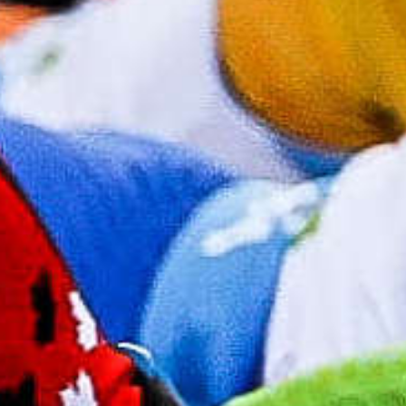
2026 Canadian Biathlon Championships and
Spring Biathlon Festival, held March 24–29 at
the Canmore Nordic Centre, marking the largest
biathlon event ever staged in the country.
Read More
Registration 2026-27
Biathlon Canada
Registration is Open
Biathlon Canada's individual and club registration
for the 2026-27 season is now open. Click the link
below to learn more and register.
Register Now