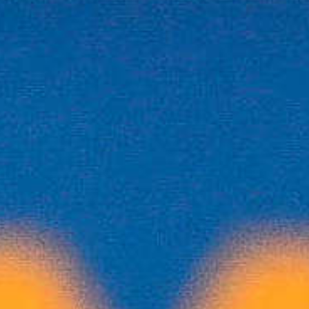
Biathlon Canada
Expands Sport’s
Access with
Electronic Biathlon
Programming
Electronic biathlon is creating new entrypoints
into the sport of biathlon across Canada.
Thanks to support from the Government
ofCanada’s Community Sport for All initiative,
BiathlonCanada has expanded delivery of its
electronic biathlon programming
nationwide,strengthening inclusive
participation and reducing barriers to entry.
Read More
Biathlon for All