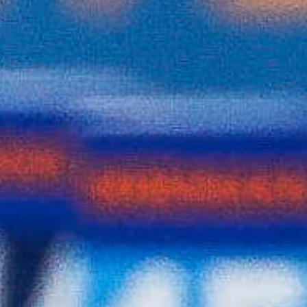
SUMMER STUDENT
INTERN
Biathlon Canada is seeking applicants for a
Summer Student Intern. The Summer Student
Intern will support the day-to-day operations
of the organization, contributing to marketing,
communications, and operational administrative
activities. For a full list of responsibilities,
eligibility and job requirements, click the link
below.
Summer Student Intern Posting
Domestic Competition Calendar
Domestic
Competition
Calendar for the