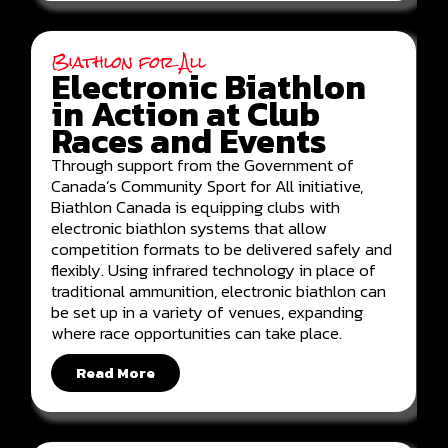
Biathlon for All
Electronic Biathlon
in Action at Club
Races and Events
Through support from the Government of
Canada’s Community Sport for All initiative,
Biathlon Canada is equipping clubs with
electronic biathlon systems that allow
competition formats to be delivered safely and
flexibly. Using infrared technology in place of
traditional ammunition, electronic biathlon can
be set up in a variety of venues, expanding
where race opportunities can take place.
Read More