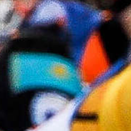
Spring Festival
CANMORE, Alta.–Biathlon Canada successfully
concluded the 2026 Canadian Biathlon
Championships and Spring Biathlon Festival,
held March 24–29 at the Canmore Nordic
Centre, marking the largest biathlon event ever
staged in the country.
Read More
News Updates
Aggregate Winners
Crowned at Record-
Breaking Canadian
Biathlon
Championships
Biathlon Canada successfully concluded the