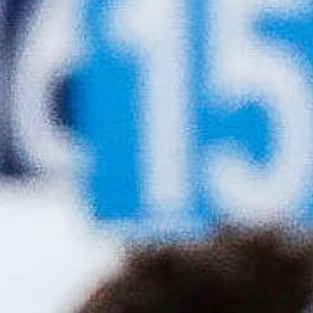
2026-27 Season
Our domestic competition calendar for the
2026-27 season is now published. Please click
the link below to see this year's events.
News release
Calendar
News Updates
Biathlon Canada
Joins COC and CPC in
Applauding
Generational
Investment in
Canadian Sport
System
The Canadian Olympic Committee and