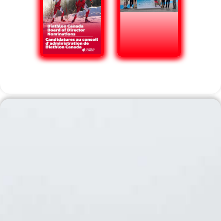
Domestic Competition Calendar
2026-2027 Domestic
Competition
Calendar Update
Biathlon Canada would like to update the
community on its 2026-2027 domestic event
schedule. Biathlon competitions were recently
removed from the 2027 FISU program, and no
further details have been released as to what
event, if any, may replace it. As such, Biathlon
Canada has made the decision to move the
selection event for any FISU-related
competition to November 3-7, 2026, which
coincides with Biathlon Canada Sr. National
Team Trials. Click the button below for the
updated Biathlon Canada National Events
calendar, including US Biathlon Association
competition dates.
Read More