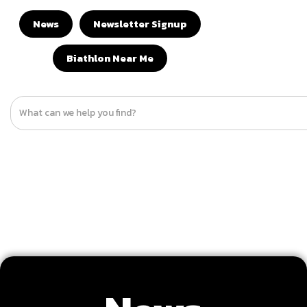
News
Newsletter Signup
Biathlon Near Me