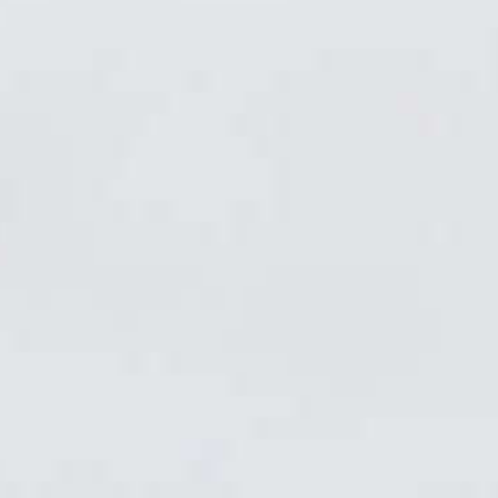
News Updates
Biathlon Canada
Announces 2026
Annual Award
Recipients
Biathlon Canada is proud to announce the
recipients of its annual awards, celebrating
outstanding achievements and contributions
across the Canadian biathlon community during
the past season.
Read More
News Updates