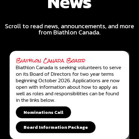
News
Scroll to read news, announcements, and more
from Biathlon Canada.
Biathlon Canada Board
Biathlon Canada is seeking volunteers to serve
on its Board of Directors for two year terms
beginning October 2026. Applications are now
open with information about how to apply as
well as roles and responsibilities can be found
in the links below.
Nominations Call
Board Information Package