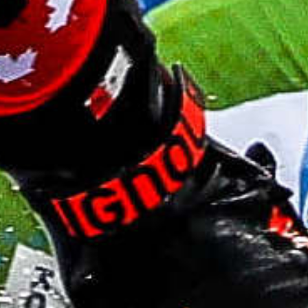
Community Awards
Biathlon Canada
coach celebrated
with Community
NCCP Coach
Developer Award
CALGARY – The most deserving and influential
National Coaching Certification Program (NCCP)
Coach Developers in Canada are honoured
annually by the Coaching Association of
Canada with the Community NCCP Coach
Developer Awards. These awards recognize
outstanding individuals who have gone above
and beyond to inspire and develop NCCP
coaches in their community.
Read More