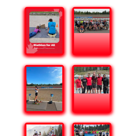
Biathlon for All
Electronic Biathlon
Takes Aim at New
Communities Across
Canada
Through programming supported by the
Community Sport for All initiative, Biathlon
Canada is expanding participation by reaching
communities that have not traditionally
engaged in biathlon. By using infrared
electronic rifles, Biathlon Canada is making the
sport more accessible in schools, community
centres, and outdoor settings where traditional
biathlon programming may not have been
possible.
Read More