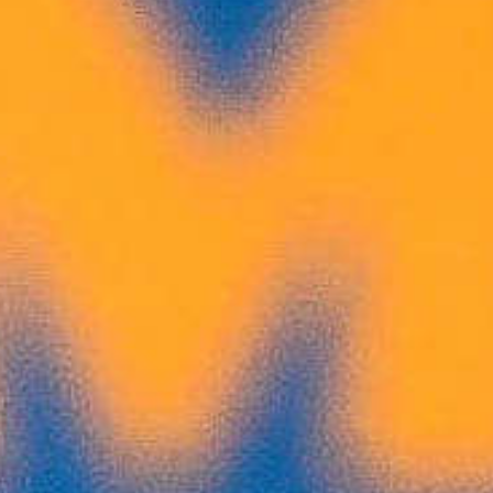
Electronic Biathlon
Opens the Door for
Young Canadians
Across this country, Biathlon Canada
isintroducing youth to biathlon through
accessible, community-based
programmingsupported by the Government of
Canada’s Community Sport for All Initiative.
Byusing electronic rifles that rely on infrared
technology rather thantraditional ammunition,
Biathlon Canada is creating innovative
environmentswhere young participants can try
the sport.
Read More
Job Posting
JOIN OUR TEAM: