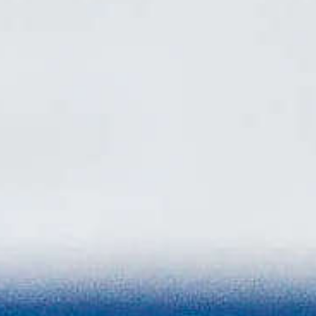
Biathlon Canada
Announces 2026–27
National Biathlon
Program Teams
Canada’s biathletes are ready to hit the start
line for the beginning of a new Olympic journey
towards France 2030. Biathlon Canada has
officially named the athletes selected to the
2026–27 National Biathlon Program, featuring
a talented mix of those with established
international experience and a large group of
emerging next-generation of biathletes from
across the country.
Read More
Biathlon For All