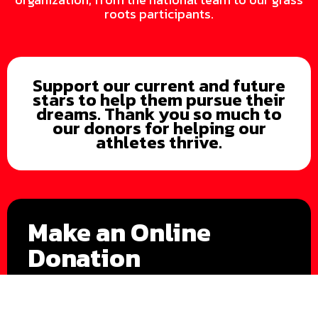
roots participants.
Support our current and future
stars to help them pursue their
dreams. Thank you so much to
our donors for helping our
athletes thrive.
Make an Online
Donation
Donate Now