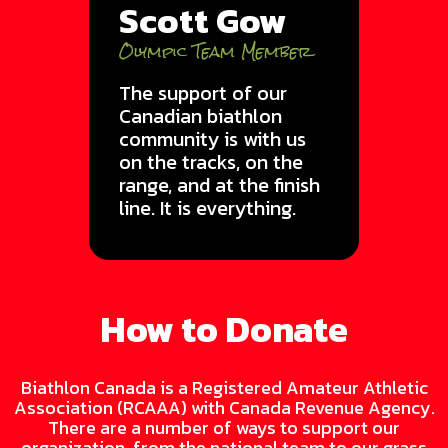
Scott Gow
Olympic Team Member
The support of our
Canadian biathlon
community is with us
on the tracks, on the
range, and at the finish
line. It is everything.
How to Donate
Biathlon Canada is a Registered Amateur Athletic
Association (RCAAA) with Canada Revenue Agency.
There are a number of ways to support our
organization, from the national team to our grass