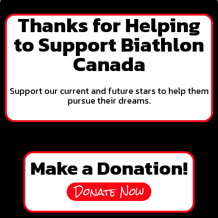
Thanks for Helping
to Support Biathlon
Canada
Support our current and future stars to help them
pursue their dreams.
Make a Donation!
Donate Now