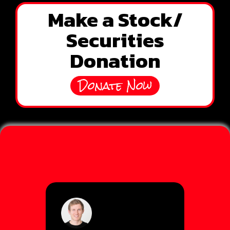
Make a Stock/
Securities
Donation
Donate Now