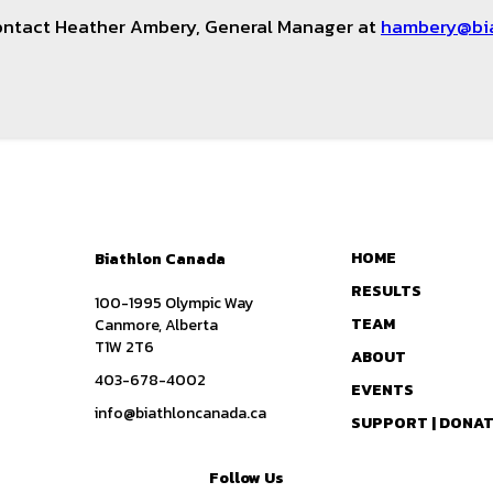
contact Heather Ambery, General Manager at
hambery@bi
HOME
Biathlon Canada
RESULTS
100-1995 Olympic Way
TEAM
Canmore, Alberta
T1W 2T6
ABOUT
403-678-4002
EVENTS
info@biathloncanada.ca
SUPPORT | DONA
Follow Us