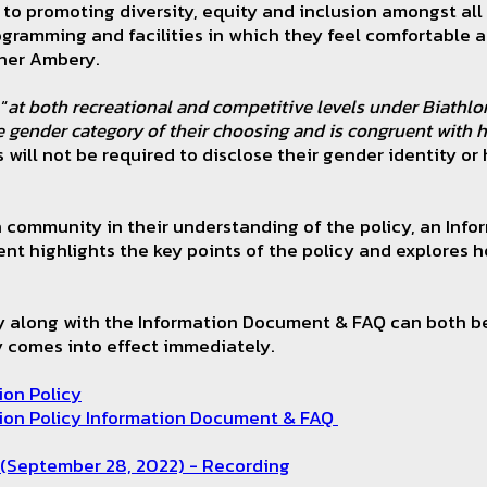
to promoting diversity, equity and inclusion amongst all 
ogramming and facilities in which they feel comfortable
ther Ambery.
“
at both recreational and competitive levels under Biathlon
e gender category of their choosing and is congruent with h
 will not be required to disclose their gender identity or
on community in their understanding of the policy, an In
t highlights the key points of the policy and explores h
cy along with the Information Document & FAQ can both b
cy comes into effect immediately.
ion Policy
ion Policy Information Document & FAQ
 (September 28, 2022) - Recording