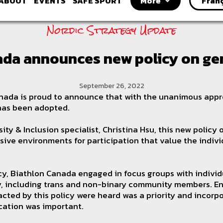
ABOUT
EVENTS
SAFE SPORT
More
Fran
Nordic Strategy Update
ada announces new policy on gen
September 26, 2022
ada is proud to announce that with the unanimous approv
 has been adopted.
ity & Inclusion specialist, Christina Hsu, this new policy
usive environments for participation that value the indiv
icy, Biathlon Canada engaged in focus groups with indivi
cy, including trans and non-binary community members. En
cted by this policy were heard was a priority and incorpo
cation was important.