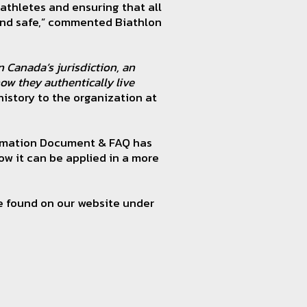
athletes and ensuring that all
 and safe,” commented Biathlon
 Canada’s jurisdiction, an
ow they authentically live
 history to the organization at
formation Document & FAQ has
ow it can be applied in a more
e found on our website under