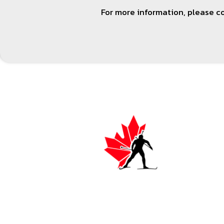
For more information, please 