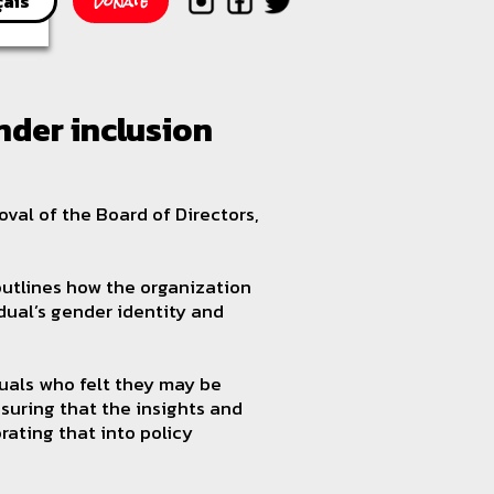
Donate
çais
der inclusion
al of the Board of Directors,
 outlines how the organization
idual’s gender identity and
duals who felt they may be
suring that the insights and
rating that into policy