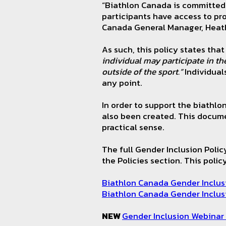
“Biathlon Canada is committed 
participants have access to pr
Canada General Manager, Hea
As such, this policy states that 
individual may participate in th
outside of the sport.”
Individuals
any point.
In order to support the biathl
also been created. This documen
practical sense.
The full Gender Inclusion Poli
the Policies section. This poli
Biathlon Canada Gender Inclus
Biathlon Canada Gender Inclus
NEW
Gender Inclusion Webinar