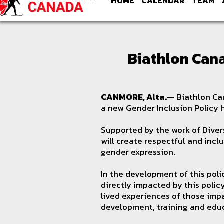
HOME
CALENDAR
TEAM
Biathlon Can
CANMORE, Alta.
— Biathlon Can
a new Gender Inclusion Policy
Supported by the work of Divers
will create respectful and incl
gender expression.
In the development of this pol
directly impacted by this poli
lived experiences of those impa
development, training and edu