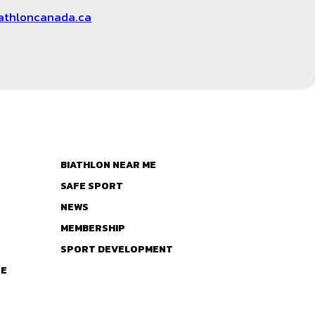
athloncanada.ca
BIATHLON NEAR ME
SAFE SPORT
NEWS
MEMBERSHIP
SPORT DEVELOPMENT
TE