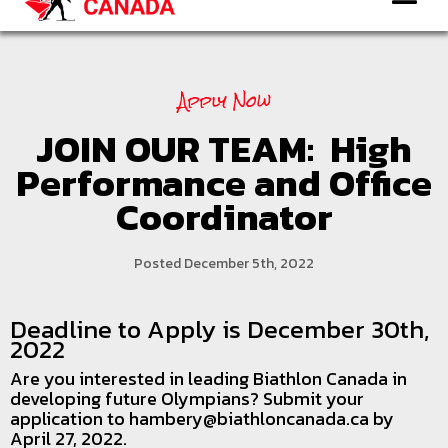
Apply Now
JOIN OUR TEAM: High
Performance and Office
Coordinator
Posted December 5th, 2022
Deadline to Apply is December 30th,
2022
Are you interested in leading Biathlon Canada in
developing future Olympians? Submit your
application to hambery@biathloncanada.ca by
April 27, 2022.