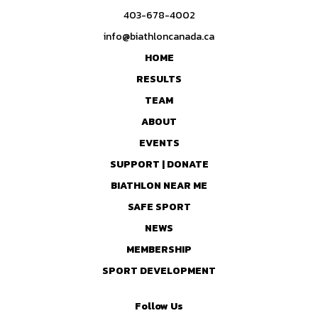
403-678-4002
info@biathloncanada.ca
HOME
RESULTS
TEAM
ABOUT
EVENTS
SUPPORT | DONATE
BIATHLON NEAR ME
SAFE SPORT
NEWS
MEMBERSHIP
SPORT DEVELOPMENT
Follow Us