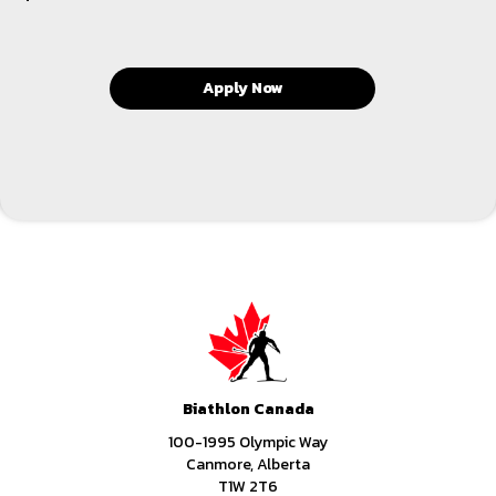
Apply Now
Biathlon Canada
100-1995 Olympic Way
Canmore, Alberta
T1W 2T6