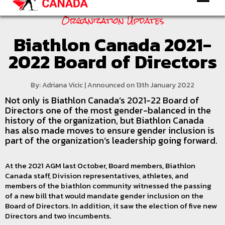
Organization Updates
Biathlon Canada 2021-
2022 Board of Directors
By: Adriana Vicic | Announced on 13th January 2022
Not only is Biathlon Canada’s 2021-22 Board of
Directors one of the most gender-balanced in the
history of the organization, but Biathlon Canada
has also made moves to ensure gender inclusion is
part of the organization’s leadership going forward.
At the 2021 AGM last October, Board members, Biathlon
Canada staff, Division representatives, athletes, and
members of the biathlon community witnessed the passing
of a new bill that would mandate gender inclusion on the
Board of Directors. In addition, it saw the election of five new
Directors and two incumbents.