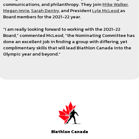
communications, and philanthropy. They join
Mike Walker
,
Megan Imrie
,
Sarah Dentry
, and President
Lyle McLeod
as
Board members for the 2021-22 year.
“I am really looking forward to working with the 2021-22
Board,” commented McLeod, “the Nominating Committee has
done an excellent job in finding a group with differing, yet
complimentary skills that will lead Biathlon Canada into the
Olympic year and beyond.”
Biathlon Canada