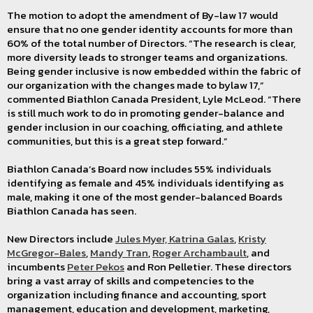
The motion to adopt the amendment of By-law 17 would
ensure that no one gender identity accounts for more than
60% of the total number of Directors. “The research is clear,
more diversity leads to stronger teams and organizations.
Being gender inclusive is now embedded within the fabric of
our organization with the changes made to bylaw 17,”
commented Biathlon Canada President, Lyle McLeod. “There
is still much work to do in promoting gender-balance and
gender inclusion in our coaching, officiating, and athlete
communities, but this is a great step forward.”
Biathlon Canada’s Board now includes 55% individuals
identifying as female and 45% individuals identifying as
male, making it one of the most gender-balanced Boards
Biathlon Canada has seen.
New Directors include
Jules Myer,
Katrina Galas
,
Kristy
McGregor-Bales
,
Mandy Tran
,
Roger Archambault
, and
incumbents
Peter Pekos
and Ron Pelletier. These directors
bring a vast array of skills and competencies to the
organization including finance and accounting, sport
management, education and development, marketing,