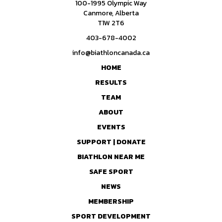
100-1995 Olympic Way
Canmore, Alberta
T1W 2T6
403-678-4002
info@biathloncanada.ca
HOME
RESULTS
TEAM
ABOUT
EVENTS
SUPPORT | DONATE
BIATHLON NEAR ME
SAFE SPORT
NEWS
MEMBERSHIP
SPORT DEVELOPMENT