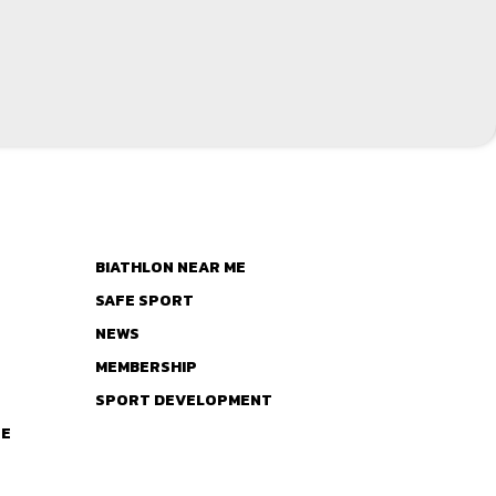
BIATHLON NEAR ME
SAFE SPORT
NEWS
MEMBERSHIP
SPORT DEVELOPMENT
TE