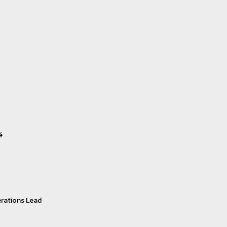
é
rations Lead