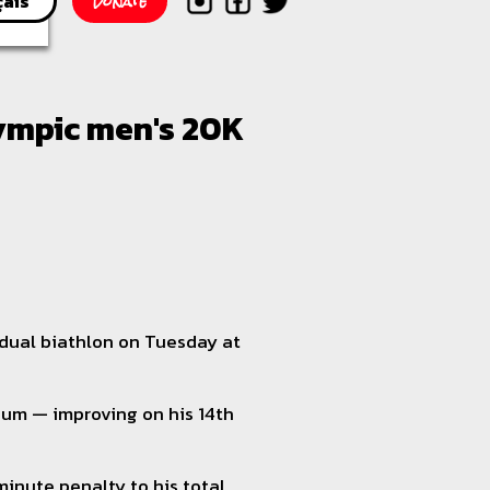
Donate
çais
lympic men's 20K
idual biathlon on Tuesday at
dium — improving on his 14th
minute penalty to his total