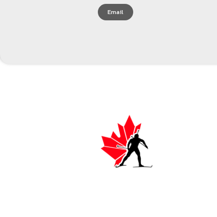
Email