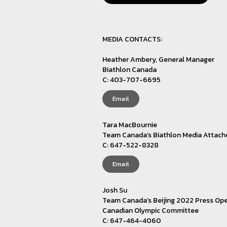
MEDIA CONTACTS:
Heather Ambery, General Manager
Biathlon Canada
C: 403-707-6695
Email
Tara MacBournie
Team Canada’s Biathlon Media Attach
C: 647-522-8328
Email
Josh Su
Team Canada’s Beijing 2022 Press Ope
Canadian Olympic Committee
C: 647-464-4060