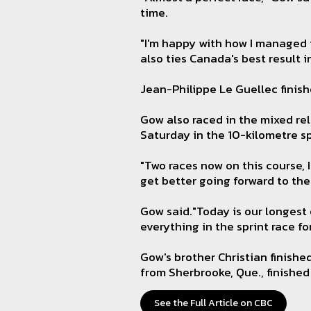
time.
"I'm happy with how I managed t
also ties Canada's best result 
Jean-Philippe Le Guellec finish
Gow also raced in the mixed rel
Saturday in the 10-kilometre sp
"Two races now on this course, I
get better going forward to the
Gow said."Today is our longest 
everything in the sprint race fo
Gow's brother Christian finishe
from Sherbrooke, Que., finished 
See the Full Article on CBC