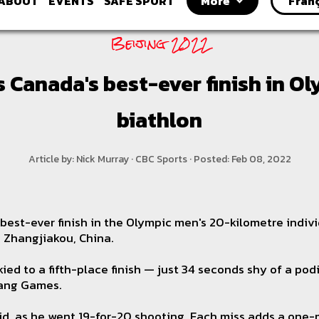
ABOUT
EVENTS
SAFE SPORT
More
Fran
Beijing 2022
 Canada's best-ever finish in O
biathlon
Article by: Nick Murray · CBC Sports · Posted: Feb 08, 2022
best-ever finish in the Olympic men's 20-kilometre indiv
n Zhangjiakou, China.
ied to a fifth-place finish — just 34 seconds shy of a po
ang Games.
id, as he went 19-for-20 shooting. Each miss adds a one-