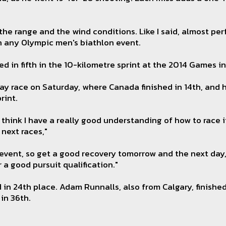
he range and the wind conditions. Like I said, almost perf
in any Olympic men's biathlon event.
ed in fifth in the 10-kilometre sprint at the 2014 Games in
ay race on Saturday, where Canada finished in 14th, and h
rint.
 think I have a really good understanding of how to race it
 next races,"
event, so get a good recovery tomorrow and the next day, 
r a good pursuit qualification."
d in 24th place. Adam Runnalls, also from Calgary, finishe
in 36th.