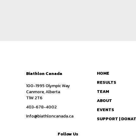
HOME
Biathlon Canada
RESULTS
100-1995 Olympic Way
TEAM
Canmore, Alberta
T1W 2T6
ABOUT
403-678-4002
EVENTS
info@biathloncanada.ca
SUPPORT | DONA
Follow Us