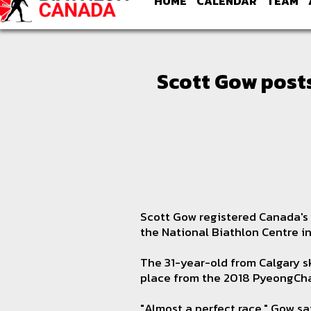
HOME
CALENDAR
TEAM
Scott Gow posts
Scott Gow registered Canada's 
the National Biathlon Centre i
The 31-year-old from Calgary sk
place from the 2018 PyeongCh
"Almost a perfect race," Gow sa