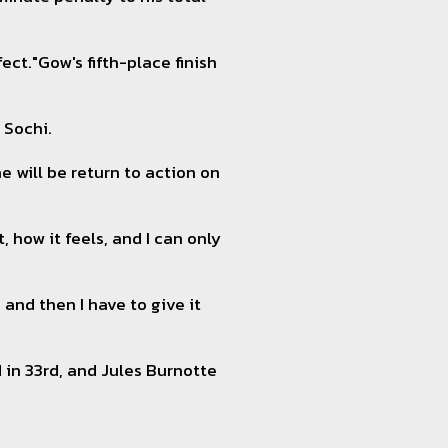
ect."Gow's fifth-place finish
 Sochi.
e will be return to action on
, how it feels, and I can only
and then I have to give it
d in 33rd, and Jules Burnotte